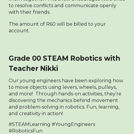
to resolve conflicts and communicate openly
with their friends.
The amount of R60 will be billed to your
account.
Grade 00 STEAM Robotics with
Teacher Nikki
Our young engineers have been exploring how
t
o move objects using levers, wheels, pulleys,
and more! Through hands-on activities, they’re
discovering the mechanics behind movement
and problem-solving in robotics. Fun, learning,
and creativity in action!
#STEAMLearning #YoungEngineers
#RoboticsFun