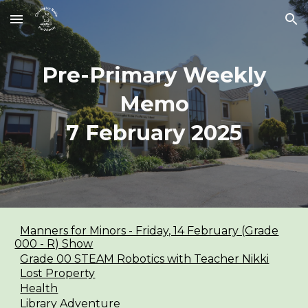
Skip to main content
Skip to navigation
Pre-Primary Weekly
Memo
7 February
2025
Manners for Minors - Friday, 14 February (Grade
000 - R) Show
Grade 00 STEAM Robotics with Teacher Nikki
Lost Property
Health
Library Adventure