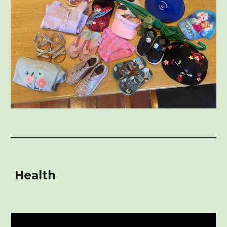
Health