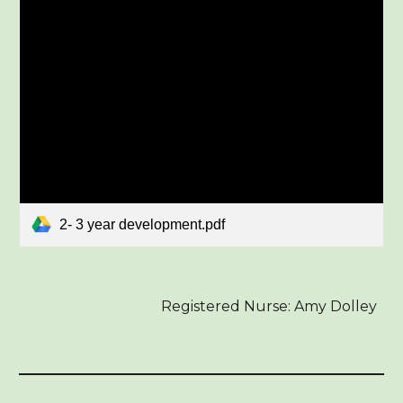
2- 3 year development.pdf
Registered Nurse: Amy Dolley