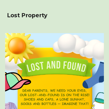
Lost Property