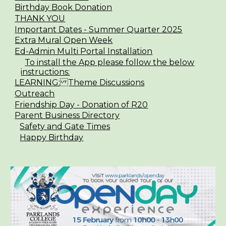
Birthday Book Donation
THANK YOU
Important Dates - Summer Quarter 2025
Extra Mural Open Week
Ed-Admin Multi Portal Installation
To install the App please follow the below
instructions:
LEARNING: Theme Discussions
Outreach
Friendship Day - Donation of R20
Parent Business Directory
Safety and Gate Times
Happy Birthday