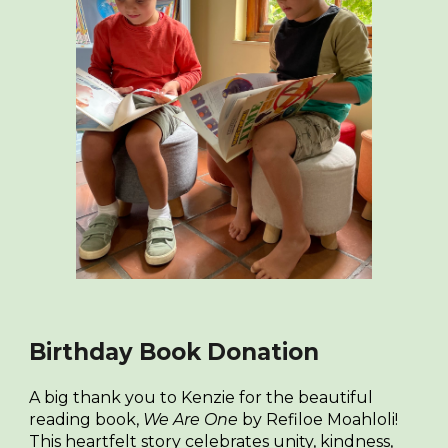
Birthday Book Donation
A
big thank you to Kenzie
for the beautiful
reading book,
We Are One
by Refiloe Moahloli!
This heartfelt story celebrates unity, kindness,