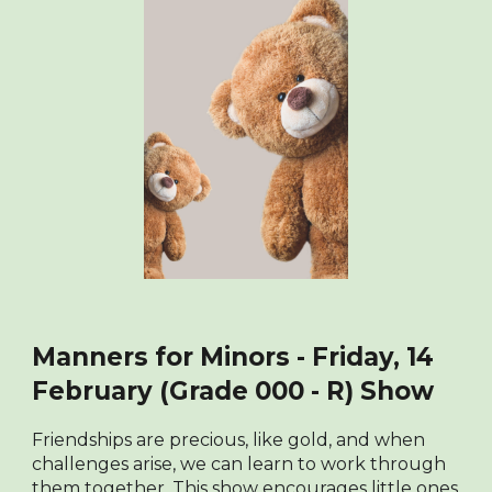
Manners for Minors - Friday, 14
February (Grade 000 - R) Show
Friendships are precious, like gold, and when
challenges arise, we can learn to work through
them together. This show encourages little ones