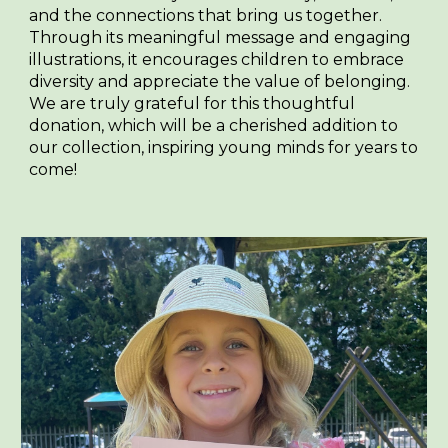
and the connections that bring us together.
Through its meaningful message and engaging
illustrations, it encourages children to embrace
diversity and appreciate the value of belonging.
We are truly grateful for this thoughtful
donation, which will be a cherished addition to
our collection, inspiring young minds for years to
come!