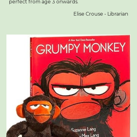
perfect from age 3 onwards.
Elise Crouse - Librarian