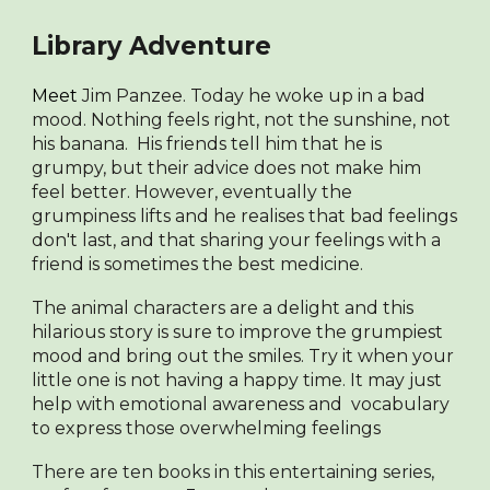
Library Adventure
Meet
Jim Panzee. Today he woke up in a bad
mood. Nothing feels right, not the sunshine, not
his banana. His friends tell him that he is
grumpy, but their advice does not make him
feel better. However, eventually the
grumpiness lifts and he realises that bad feelings
don't last, and that sharing your feelings with a
friend is sometimes the best medicine.
The animal characters are a delight and this
hilarious story is sure to improve the grumpiest
mood and bring out the smiles. Try it when your
little one is not having a happy time. It may just
help with emotional awareness and vocabulary
to express those overwhelming feelings
There are ten books in this entertaining series,