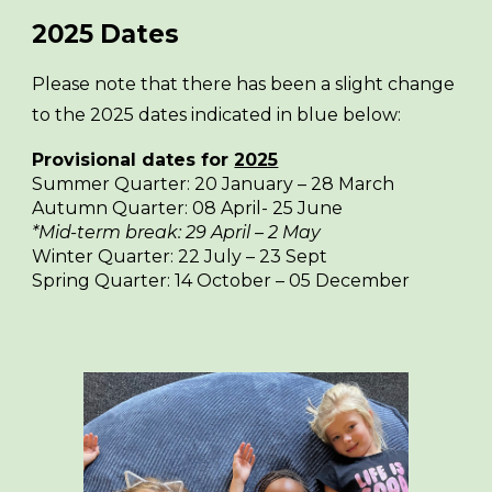
2025
Dates
Please note that there has been a slight change
to the 2025 dates indicated in blue below:
Provisional dates for
2025
Summer Quarter: 20 January – 28 March
Autumn Quarter: 08 April- 25 June
*Mid-term break: 29 April – 2 May
Winter Quarter: 2
2
July –
23 Sept
Spring Quarter: 1
4
October – 05 December