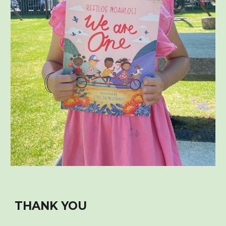
THANK YOU