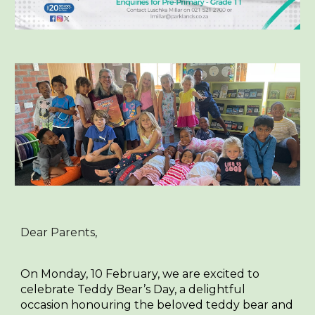
Dear Parents,
On Monday, 10 February, we are excited to
celebrate
Teddy Bear’s Day
, a delightful
occasion honouring the beloved teddy bear and