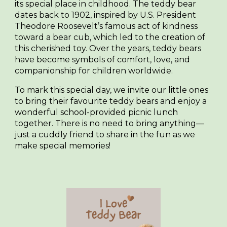
its special place in childhood. The teddy bear
dates back to 1902, inspired by U.S. President
Theodore Roosevelt’s famous act of kindness
toward a bear cub, which led to the creation of
this cherished toy. Over the years, teddy bears
have become symbols of comfort, love, and
companionship for children worldwide.
To mark this special day, we invite our little ones
to bring their favourite teddy bears and enjoy a
wonderful
school-provided picnic lunch
together. There is no need to bring anything—
just a cuddly friend to share in the fun as we
make special memories!