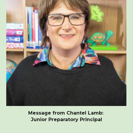
Message from Chantel Lamb:
Junior Preparatory Principal