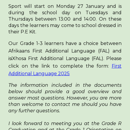
Sport will start on Monday 27 January and is
during the school day on Tuesdays and
Thursdays between 13:00 and 14:00. On these
days the learners may come to school dressed in
their P.E Kit.
Our Grade 1-3 learners have a choice between
Afrikaans First Additional Language (FAL) and
isiXhosa First Additional Language (FAL). Please
click on the link to complete the form:
First
Additional Language 2025
The information included in the documents
below should provide a good overview and
answer most questions. However, you are more
than welcome to contact me should you have
any further questions.
I look forward to meeting you at the Grade R
Graduation and at the Grade 1 Orientation on