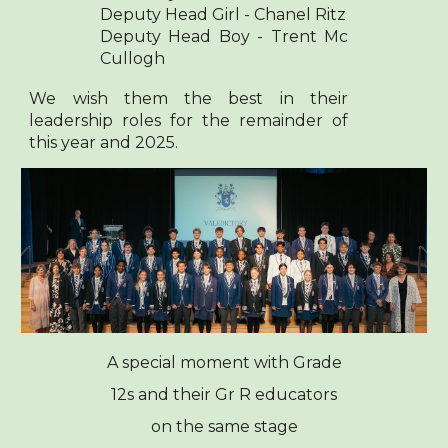
Deputy Head Girl - Chanel Ritz
Deputy Head Boy - Trent Mc
Cullogh
We wish them the best in their
leadership roles for the remainder of
this year and 2025.
A special moment with Grade
12s and their Gr R educators
on the same stage