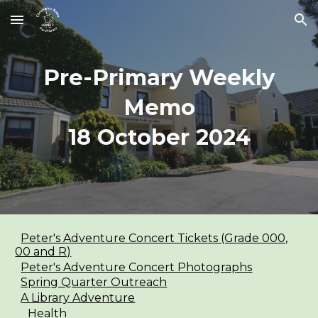
Skip to main content
Skip to navigation
Pre-Primary Weekly
Memo
1
8
October
2024
Peter's Adventure Concert Tickets (Grade 000,
00 and R)
Peter's Adventure Concert Photographs
Spring Quarter Outreach
A Library Adventure
Health