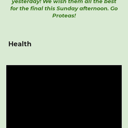
yesterday! We wish them all the best
for the final this Sunday afternoon. Go
Proteas!
Health