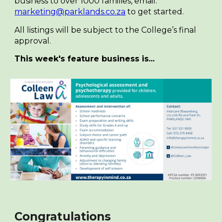
business to over 1000 families, email:
marketing@parklands.co.za
to get started.
All listings will be subject to the College’s final
approval.
This week's feature business is...
Congratulations