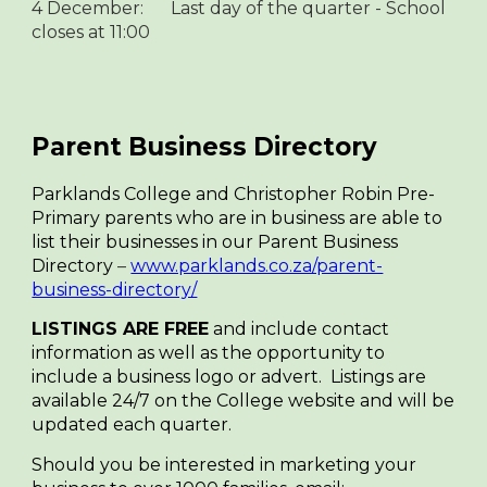
4 December:
Last day of the quarter - School
closes at 11:00
Parent Business Directory
Parklands College and Christopher Robin Pre-
Primary parents who are in business are able to
list their businesses in our Parent Business
Directory
–
www.parklands.co.za/parent-
business-directory/
LISTINGS ARE FREE
and include contact
information as well as the opportunity to
include a business logo or advert. Listings are
available 24/7 on the College website and will be
updated each quarter.
Should you be interested in marketing your