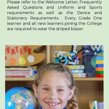
Please refer to the Welcome Letter, Frequently
Asked Questions and Uniform and Sports
requirements as well as the Device and
Stationery Requirements. Every Grade One
learner and all new learners joining the College
are required to wear the striped blazer.