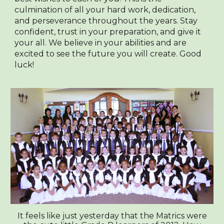
culmination of all your hard work, dedication,
and perseverance throughout the years. Stay
confident, trust in your preparation, and give it
your all. We believe in your abilities and are
excited to see the future you will create. Good
luck!
It feels like just yesterday that the Matrics were