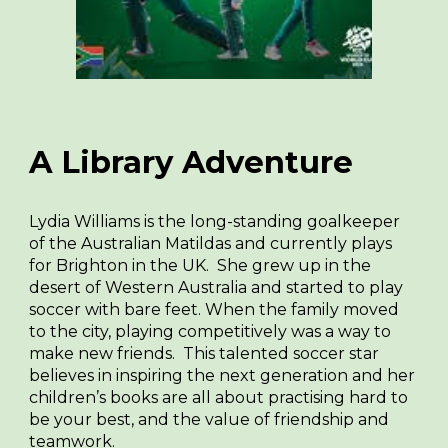
A Library Adventure
Lydia Williams is the long-standing goalkeeper
of the Australian Matildas and currently plays
for Brighton in the UK. She grew up in the
desert of Western Australia and started to play
soccer with bare feet. When the family moved
to the city, playing competitively was a way to
make new friends. This talented soccer star
believes in inspiring the next generation and her
children’s books are all about practising hard to
be your best, and the value of friendship and
teamwork.