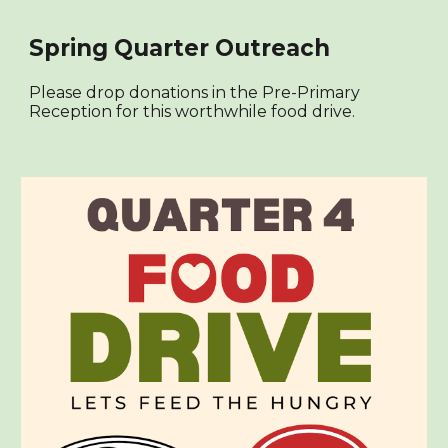
Spring Quarter Outreach
Please drop donations in the Pre-Primary
Reception for this worthwhile food drive.