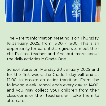
The Parent Information Meeting is on Thursday,
16 January 2025, from 15:00 - 16:00. This is an
opportunity for parents/caregivers to meet their
child’s class teacher and find out more about
the daily activities in Grade One.
School starts on Monday 20 January 2025 and
for the first week, the Grade 1 day will end at
12:00 to ensure an easier transition. From the
following week, school ends every day at 14:00,
and you may collect your children from their
classrooms or their teachers will take them to
aftercare.