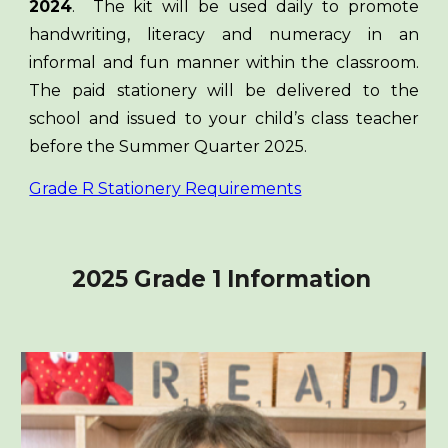
2024
. The kit will be used daily to promote
handwriting, literacy and numeracy in an
informal and fun manner within the classroom.
The paid stationery will be delivered to the
school and issued to your child’s class teacher
before the Summer Quarter 2025.
Grade R Stationery Requirements
2025 Grade 1 Information