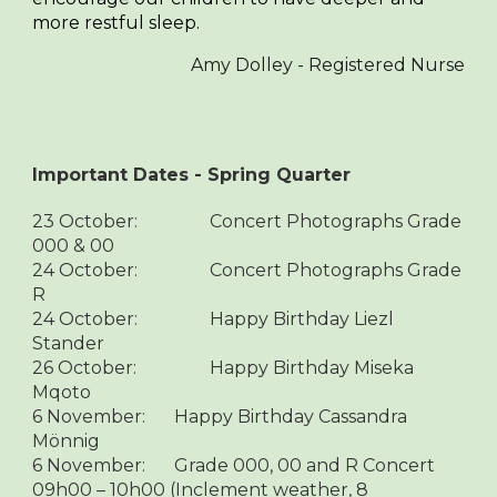
more restful sleep.
Amy Dolley - Registered Nurse
Important Dates - Spring Quarter
23 October:
Concert Photographs Grade
000 & 00
24 October:
Concert Photographs Grade
R
24 October:
Happy Birthday Liezl
Stander
26 October:
Happy Birthday Miseka
Mqoto
6 November:
Happy Birthday Cassandra
Mönnig
6 November:
Grade 000, 00 and R Concert
09h00 – 10h00 (Inclement weather, 8