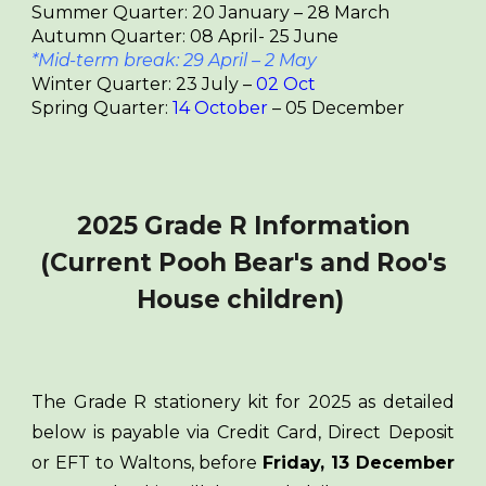
Summer Quarter: 20 January – 28 March
Autumn Quarter: 08 April- 25 June
*Mid-term break: 29 April – 2 May
Winter Quarter: 23 July –
0
2
Oct
Spring Quarter:
1
4
October
– 05 December
2025 Grade R Information
(Current Pooh Bear's and Roo's
House children)
The Grade R stationery kit for 2025 as detailed
below is payable via Credit Card, Direct Deposit
or EFT to Waltons, before
Friday, 13 December