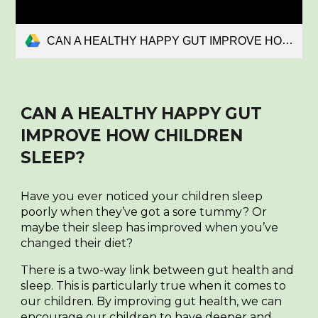
CAN A HEALTHY HAPPY GUT IMPROVE HOW CHILDREN SLEEP.pdf
CAN A HEALTHY HAPPY GUT
IMPROVE HOW CHILDREN
SLEEP?
Have you ever noticed your children sleep
poorly when they’ve got a sore tummy? Or
maybe their sleep has improved when you’ve
changed their diet?
There is a two-way link between gut health and
sleep. This is particularly true when it comes to
our children. By improving gut health, we can
encourage our children to have deeper and