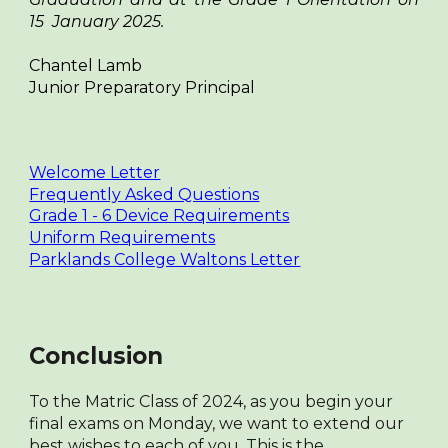
15 January 2025.
Chantel Lamb
Junior Preparatory Principal
Welcome Letter
Frequently Asked Questions
Grade 1 - 6 Device Requirements
Uniform Requirements
Parklands College Waltons Letter
Conclusion
To the Matric Class of 2024, as you begin your
final exams on Monday, we want to extend our
best wishes to each of you. This is the