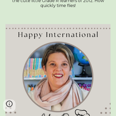
the cute little Grade R learners of 2012. How
quickly time flies!