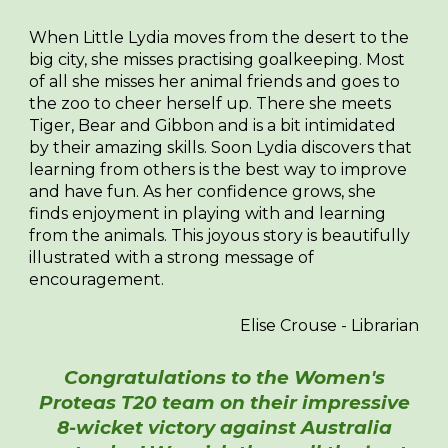
When Little Lydia moves from the desert to the
big city, she misses practising goalkeeping. Most
of all she misses her animal friends and goes to
the zoo to cheer herself up. There she meets
Tiger, Bear and Gibbon and is a bit intimidated
by their amazing skills. Soon Lydia discovers that
learning from others is the best way to improve
and have fun. As her confidence grows, she
finds enjoyment in playing with and learning
from the animals. This joyous story is beautifully
illustrated with a strong message of
encouragement.
Elise Crouse - Librarian
Congratulations to the Women's
Proteas T20 team on their impressive
8-wicket victory against Australia