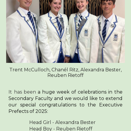
Trent McCulloch, Chanél Ritz, Alexandra Bester,
Reuben Rietoff
It has been
a
huge week of celebrations in the
Secondary Faculty and we would like to extend
our special congratulations to the Executive
Prefects of 2025:
Head Girl - Alexandra Bester
Head Boy - Reuben Rietoff