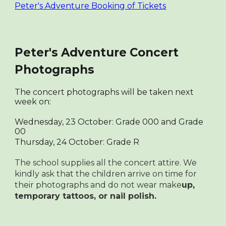
Peter's Adventure Booking of Tickets
Peter's Adventure Concert
Photographs
The concert photographs will be taken next
week on:
Wednesday, 23 October: Grade 000 and Grade
00
Thursday, 24 October: Grade R
The school supplies all the concert attire. We
kindly ask that the children arrive on time for
their photographs and do not wear make
up,
temporary tattoos, or nail polish.