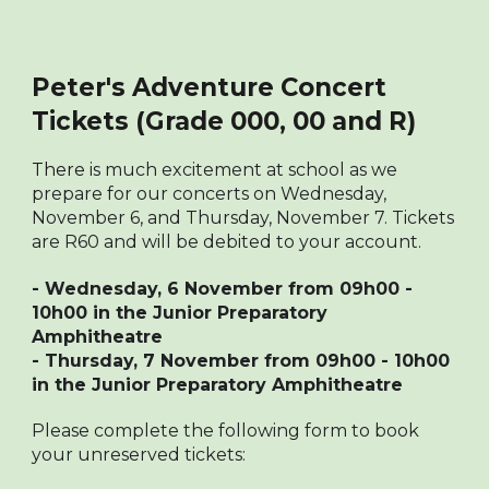
Peter's Adventure Concert
Tickets (Grade 000, 00 and R)
There
is much excitement at school as we
prepare for our concerts on Wednesday,
November 6, and Thursday, November 7. Tickets
are R60 and will be debited to your account.
- Wednesday, 6 November from 09h00 -
10h00 in the Junior Preparatory
Amphitheatre
- Thursday, 7 November from 09h00 - 10h00
in the Junior Preparatory Amphitheatre
Please complete the following form to book
your unreserved tickets: