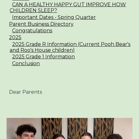
CAN A HEALTHY HAPPY GUT IMPROVE HOW
CHILDREN SLEEP?
Important Dates - Spring Quarter
Parent Business Directory
Congratulations
2025
2025 Grade R Information (Current Pooh Bear's
and Roo's House children)
2025 Grade 1 Information
Conclusion
Dear Parents