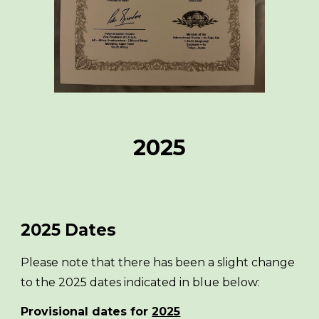
2025
2025
Dates
Please note that there has been a slight change
to the 2025 dates indicated in blue below:
Provisional dates for
2025