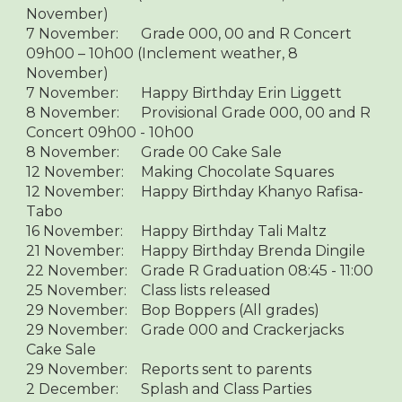
November)
7 November:
Grade 000, 00 and R Concert
09h00 – 10h00 (Inclement weather, 8
November)
7 November:
Happy Birthday Erin Liggett
8 November:
Provisional Grade 000, 00 and R
Concert 09h00 - 10h00
8 November:
Grade 00 Cake Sale
12 November:
Making Chocolate Squares
12 November:
Happy Birthday Khanyo Rafisa-
Tabo
16 November:
Happy Birthday Tali Maltz
21 November:
Happy Birthday Brenda Dingile
22 November:
Grade R Graduation 08:45 - 11:00
25 November:
Class lists released
29 November:
Bop Boppers (All grades)
29 November:
Grade 000 and Crackerjacks
Cake Sale
29 November:
Reports sent to parents
2 December:
Splash and Class Parties