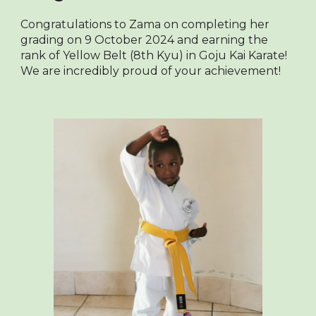
Congratulations to Zama on completing her
grading on 9 October 2024 and earning the
rank of Yellow Belt (8th Kyu) in Goju Kai Karate!
We are incredibly proud of your achievement!