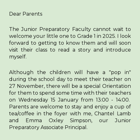
Dear Parents
The Junior Preparatory Faculty cannot wait to
welcome your little one to Grade 1 in 2025. I look
forward to getting to know them and will soon
visit their class to read a story and introduce
myself.
Although the children will have a "pop in"
during the school day to meet their teacher on
27 November, there will be a special Orientation
for them to spend some time with their teachers
on Wednesday 15 January from 13:00 - 14:00.
Parents are welcome to stay and enjoy a cup of
tea/coffee in the foyer with me, Chantel Lamb
and Emma Oxley Simpson, our Junior
Preparatory Associate Principal.