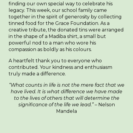
finding our own special way to celebrate his
legacy. This week, our school family came
together in the spirit of generosity by collecting
tinned food for the Grace Foundation. As a
creative tribute, the donated tins were arranged
in the shape of a Madiba shirt, a small but
powerful nod to a man who wore his
compassion as boldly as his colours.
A heartfelt thank you to everyone who
contributed. Your kindness and enthusiasm
truly made a difference.
“What counts in life is not the mere fact that we
have lived. It is what difference we have made
to the lives of others that will determine the
significance of the life we lead.”
– Nelson
Mandela