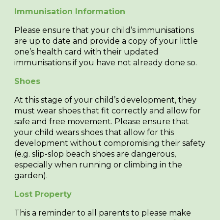
Immunisation Information
Please ensure that your child’s immunisations
are up to date and provide a copy of your little
one’s health card with their updated
immunisations if you have not already done so.
Shoes
At this stage of your child’s development, they
must wear shoes that fit correctly and allow for
safe and free movement. Please ensure that
your child wears shoes that allow for this
development without compromising their safety
(e.g. slip-slop beach shoes are dangerous,
especially when running or climbing in the
garden).
Lost Property
This a reminder to all parents to please make