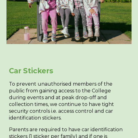
Car Stickers
To prevent unauthorised members of the
public from gaining access to the College
during events and at peak drop-off and
collection times, we continue to have tight
security controls i.e. access control and car
identification stickers.
Parents are required to have car identification
stickers (1 sticker per family) and if one is