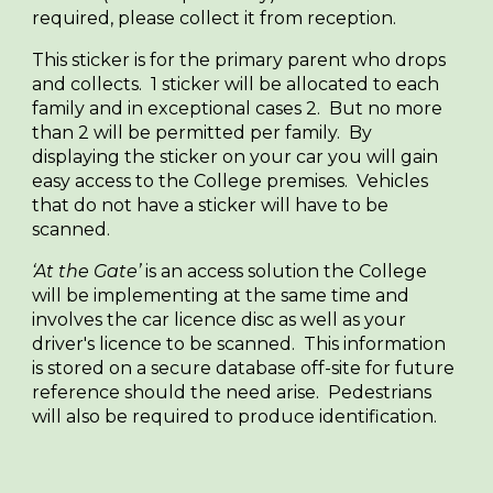
required, please collect it from reception.
This sticker is for the primary parent who drops
and collects. 1 sticker will be allocated to each
family and in exceptional cases 2. But no more
than 2 will be permitted per family. By
displaying the sticker on your car you will gain
easy access to the College premises. Vehicles
that do not have a sticker will have to be
scanned.
‘At the Gate’
is an access solution the College
will be implementing at the same time and
involves the car licence disc as well as your
driver's licence to be scanned. This information
is stored on a secure database off-site for future
reference should the need arise. Pedestrians
will also be required to produce identification.