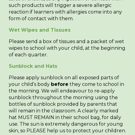
such products will trigger a severe allergic
reaction if learners with allergies come into any
form of contact with them.
Wet Wipes and Tissues
Please send a box of tissues and a packet of wet
wipes to school with your child, at the beginning
of each quarter.
Sunblock and Hats
Please apply sunblock on all exposed parts of
your child’s body
before
they come to school in
the morning. We will endeavour to re-apply
sunblock throughout the morning using the
bottles of sunblock provided by parents that
will remain in the classroom. A clearly marked
hat MUST REMAIN in their school bag, for daily
use. The sun is extremely dangerous for young
skin, so PLEASE help us to protect your children.