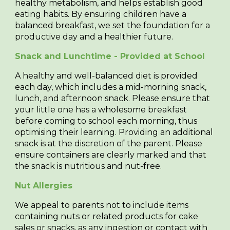
healthy metabolism, and helps establish good
eating habits. By ensuring children have a
balanced breakfast, we set the foundation for a
productive day and a healthier future.
Snack and Lunchtime - Provided at School
A healthy and well-balanced diet is provided
each day, which includes a mid-morning snack,
lunch, and afternoon snack. Please ensure that
your little one has a wholesome breakfast
before coming to school each morning, thus
optimising their learning. Providing an additional
snack is at the discretion of the parent. Please
ensure containers are clearly marked and that
the snack is nutritious and nut-free.
Nut Allergies
We appeal to parents not to include items
containing nuts or related products for cake
sales or snacks, as any ingestion or contact with