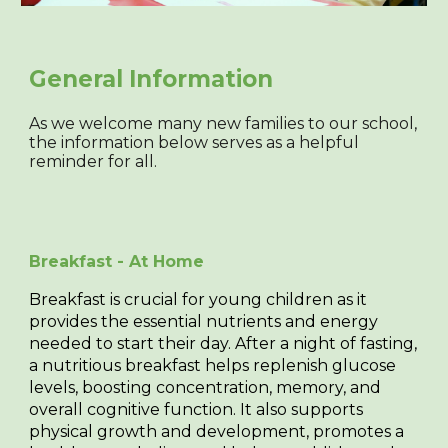
General Information
As we welcome many new families to our school,
the information below serves as a helpful
reminder for all.
Breakfast - At Home
Breakfast is crucial for young children as it
provides the essential nutrients and energy
needed to start their day. After a night of fasting,
a nutritious breakfast helps replenish glucose
levels, boosting concentration, memory, and
overall cognitive function. It also supports
physical growth and development, promotes a