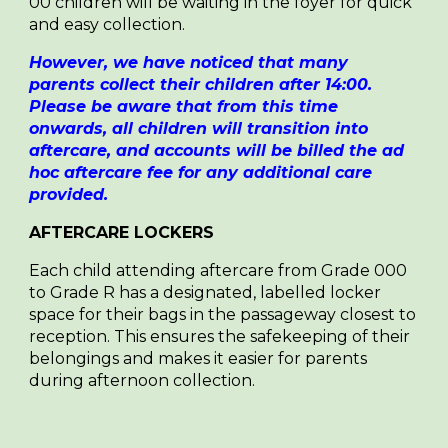
00 children will be waiting in the foyer for quick
and easy collection.
However, we have noticed that many
parents collect their children after 14:00.
Please be aware that from this time
onwards, all children will transition into
aftercare, and accounts will be billed the ad
hoc aftercare fee for any additional care
provided.
AFTERCARE LOCKERS
E
ach child attending aftercare from Grade 000
to Grade R has a designated, labelled locker
space for their bags in the passageway closest to
reception. This ensures the safekeeping of their
belongings and makes it easier for parents
during afternoon collection.