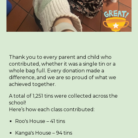
Thank you to every parent and child who
contributed, whether it was a single tin or a
whole bag full. Every donation made a
difference, and we are so proud of what we
achieved together.
A total of
1,251 tins
were collected across the
school!
Here’s how each class contributed:
Roo's House
– 41 tins
Kanga's House
– 94 tins