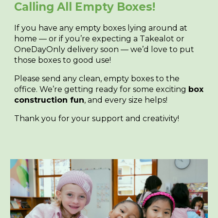
Calling All Empty Boxes!
If you have any empty boxes lying around at
home — or if you’re expecting a Takealot or
OneDayOnly delivery soon — we’d love to put
those boxes to good use!
Please send any clean, empty boxes to the
office. We’re getting ready for some exciting
box
construction fun
, and every size helps!
Thank you for your support and creativity!