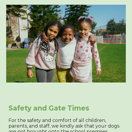
Safety and Gate Times
For the safety and comfort of all children,
parents, and staff, we kindly ask that your dogs
are not brought onto the school premises.