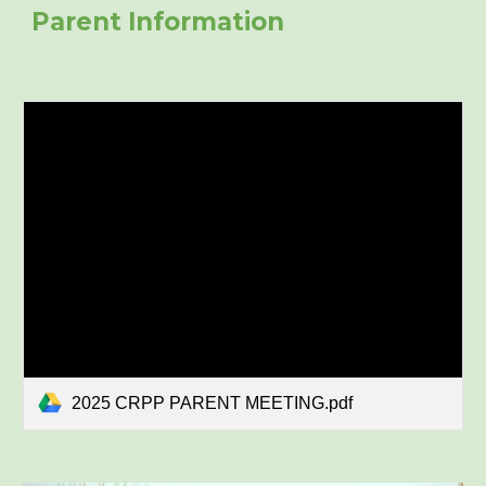
Parent Information
2025 CRPP PARENT MEETING.pdf