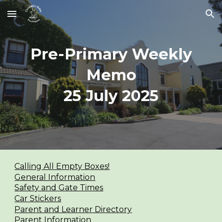
Skip to main content
Skip to navigation
Pre-Primary Weekly
Memo
2
5
July 2025
Calling All Empty Boxes!
General Information
Safety and Gate Times
Car Stickers
Parent and Learner Directory
Parent Information