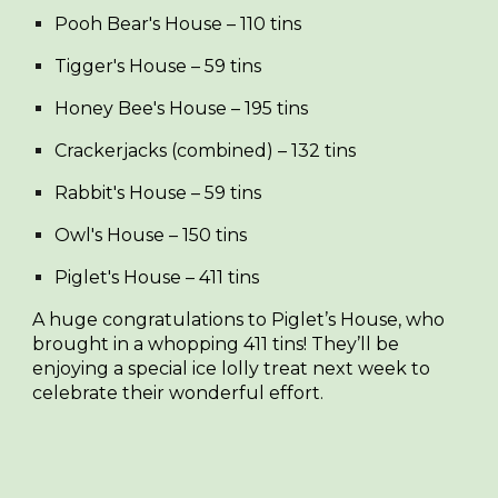
Pooh Bear's House
– 110 tins
Tigger's House
– 59 tins
Honey Bee's House
– 195 tins
Crackerjacks (combined)
– 132 tins
Rabbit's House
– 59 tins
Owl's House
– 150 tins
Piglet's House
– 411 tins
A huge congratulations to
Piglet’s House
, who
brought in a whopping 411 tins! They’ll be
enjoying a special ice lolly treat next week to
celebrate their wonderful effort.