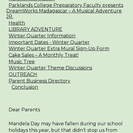
Parklands College Preparatory Faculty presents
DreamWorks Madagascar – A Musical Adventure
JR.
Health
LIBRARY ADVENTURE
Winter Quarter Information
Important Dates - Winter Quarter
Winter Quarter Extra Mural Sign-Up Form
Cake Sales – A Monthly Treat!
Music Tree
Winter Quarter Theme Discussions
OUTREACH
Parent Business Directory
Conclusion
Dear Parents
Mandela Day may have fallen during our school
holidays this year, but that didn’t stop us from