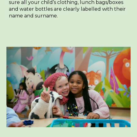
sure all your child’s clothing, lunch bags/boxes
and water bottles are clearly labelled with their
name and surname.