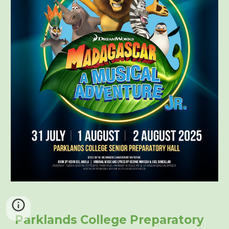
Parklands College Preparatory