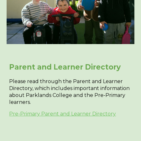
Parent and
L
earner
D
irectory
Please read through the Parent and Learner
Directory, which includes important information
about Parklands College and the Pre-Primary
learners.
Pre-Primary Parent and Learner Directory