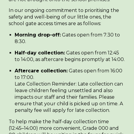
In our ongoing commitment to prioritising the
safety and well-being of our little ones, the
school gate access times are as follows:
Morning drop-off:
Gates open from 7:30 to
8:30.
Half-day collection:
Gates open from 12:45
to 14:00, as aftercare begins promptly at 14:00.
Aftercare collection:
Gates open from 16:00
to 17:00.
Late Collection Reminder:
Late collection can
leave children feeling unsettled and also
impacts our staff and their families. Please
ensure that your child is picked up on time. A
penalty fee will apply for late collection.
To help make the half-day collection time
(12:45–14:00) more convenient, Grade 000 and