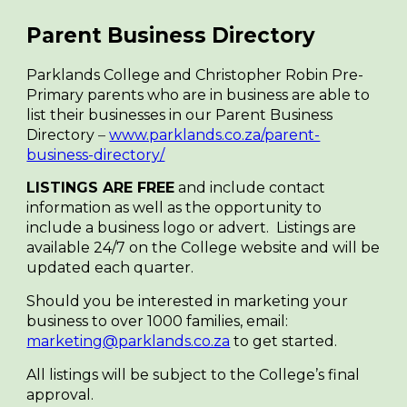
Parent Business Directory
Parklands College and Christopher Robin Pre-
Primary parents who are in business are able to
list their businesses in our Parent Business
Directory
–
www.parklands.co.za/parent-
business-directory/
LISTINGS ARE FREE
and include contact
information as well as the opportunity to
include a business logo or advert. Listings are
available 24/7 on the College website and will be
updated each quarter.
Should you be interested in marketing your
business to over 1000 families, email:
marketing@parklands.co.za
to get started.
All listings will be subject to the College’s final
approval.