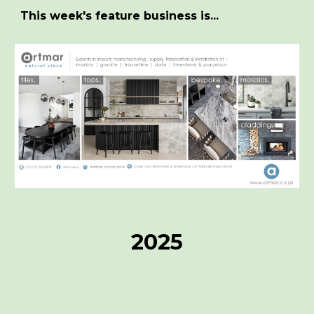
This week's feature business is...
2025