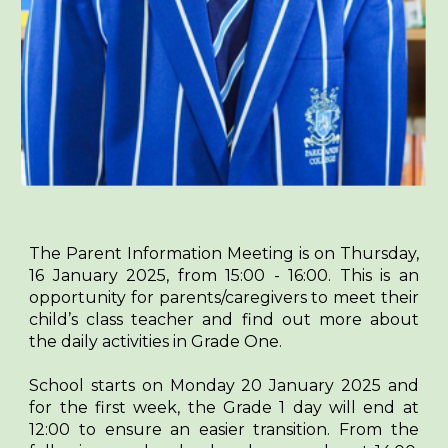
The Parent Information Meeting is on Thursday,
16 January 2025, from 15:00 - 16:00. This is an
opportunity for parents/caregivers to meet their
child’s class teacher and find out more about
the daily activities in Grade One.
School starts on Monday 20 January 2025 and
for the first week, the Grade 1 day will end at
12:00 to ensure an easier transition. From the