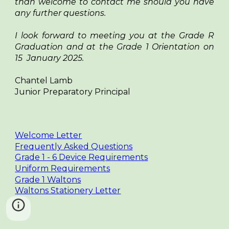
than welcome to contact me should you have
any further questions.
I look forward to meeting you at the Grade R
Graduation and at the Grade 1 Orientation on
15 January 2025.
Chantel Lamb
Junior Preparatory Principal
Welcome Letter
Frequently Asked Questions
Grade 1 - 6 Device Requirements
Uniform Requirements
Grade 1 Waltons
Waltons Stationery Letter