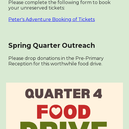
Please complete the following form to book
your unreserved tickets:
Peter's Adventure Booking of Tickets
Spring Quarter Outreach
Please drop donations in the Pre-Primary
Reception for this worthwhile food drive.