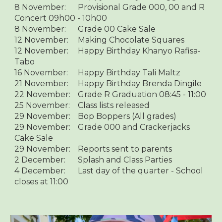
8 November:
Provisional Grade 000, 00 and R
Concert 09h00 - 10h00
8 November:
Grade 00 Cake Sale
12 November:
Making Chocolate Squares
12 November:
Happy Birthday Khanyo Rafisa-
Tabo
16 November:
Happy Birthday Tali Maltz
21 November:
Happy Birthday Brenda Dingile
22 November:
Grade R Graduation 08:45 - 11:00
25 November:
Class lists released
29 November:
Bop Boppers (All grades)
29 November:
Grade 000 and Crackerjacks
Cake Sale
29 November:
Reports sent to parents
2 December:
Splash and Class Parties
4 December:
Last day of the quarter - School
closes at 11:00