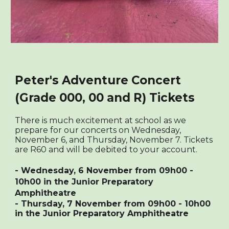
Peter's Adventure Concert
(Grade 000, 00 and R) Tickets
There
is much excitement at school as we
prepare for our concerts on Wednesday,
November 6, and Thursday, November 7. Tickets
are R60 and will be debited to your account.
- Wednesday, 6 November from 09h00 -
10h00 in the Junior Preparatory
Amphitheatre
- Thursday, 7 November from 09h00 - 10h00
in the Junior Preparatory Amphitheatre