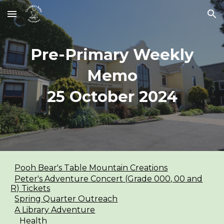
Skip to main content
Skip to navigation
Pre-Primary Weekly
Memo
25
October
2024
Pooh Bear's Table Mountain Creations
Peter's Adventure Concert (Grade 000, 00 and
R) Tickets
Spring Quarter Outreach
A Library Adventure
Health