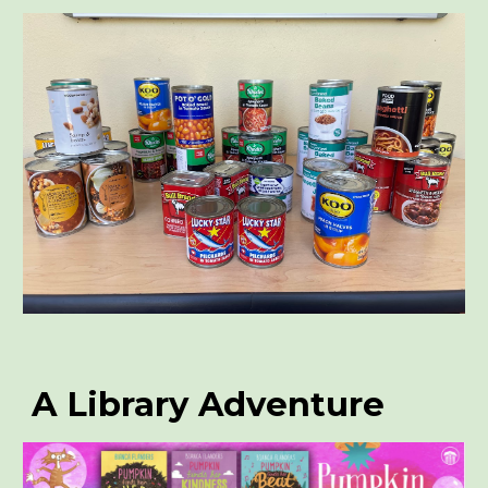
A Library Adventure