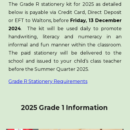
The Grade R stationery kit for 2025 as detailed
below is payable via Credit Card, Direct Deposit
or EFT to Waltons, before
Friday, 13 December
2024
. The kit will be used daily to promote
handwriting, literacy and numeracy in an
informal and fun manner within the classroom.
The paid stationery will be delivered to the
school and issued to your child’s class teacher
before the Summer Quarter 2025.
Grade R Stationery Requirements
2025 Grade 1 Information