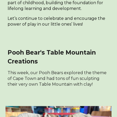
part of childhood, building the foundation for
lifelong learning and development.
Let’s continue to celebrate and encourage the
power of play in our little ones’ lives!
Pooh Bear's Table Mountain
Creations
This week, our Pooh Bears explored the theme
of Cape Town and had tons of fun sculpting
their very own Table Mountain with clay!