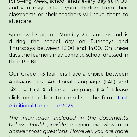
following week, school ends every day at 14:00,
and you may collect your children from their
classrooms or their teachers will take them to
aftercare.
Sport will start on Monday 27 January and is
during the school day on Tuesdays and
Thursdays between 13:00 and 14:00. On these
days the learners may come to school dressed in
their P.E Kit.
Our Grade 1-3 learners have a choice between
Afrikaans First Additional Language (FAL) and
isiXhosa First Additional Language (FAL). Please
click on the link to complete the form:
First
Additional Language 2025
The information included in the documents
below should provide a good overview and
answer most questions. However, you are more