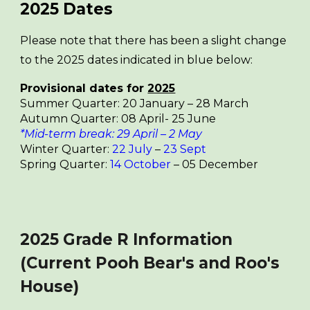
2025
Dates
Please note that there has been a slight change
to the 2025 dates indicated in blue below:
Provisional dates for
2025
Summer Quarter: 20 January – 28 March
Autumn Quarter: 08 April- 25 June
*Mid-term break: 29 April – 2 May
Winter Quarter:
2
2
July
–
23 Sept
Spring Quarter:
1
4
October
– 05 December
2025 Grade R Information
(Current Pooh Bear's and Roo's
House)