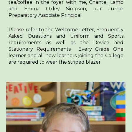
tea/coffee in the foyer with me, Chantel Lamb
and Emma Oxley Simpson, our Junior
Preparatory Associate Principal.
Please refer to the Welcome Letter, Frequently
Asked Questions and Uniform and Sports
requirements as well as the Device and
Stationery Requirements. Every Grade One
learner and all new learners joining the College
are required to wear the striped blazer.