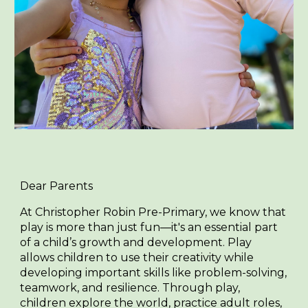
Dear Parents
At Christopher Robin Pre-Primary, we know that
play is more than just fun—it's an essential part
of a child’s growth and development. Play
allows children to use their creativity while
developing important skills like problem-solving,
teamwork, and resilience. Through play,
children explore the world, practice adult roles,