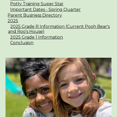
Potty Training Super Star
Important Dates - Spring Quarter
Parent Business Directory
2025
2025 Grade R Information (Current Pooh Bear's
and Roo's House)
2025 Grade 1 Information
Conclusion