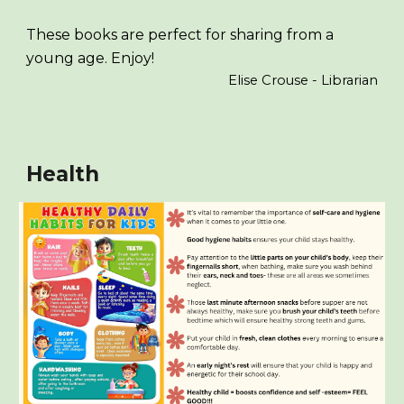
These books are perfect for sharing from a
young age. Enjoy!
Elise Crouse - Librarian
Health