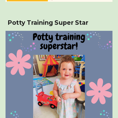
Potty Training Super Star