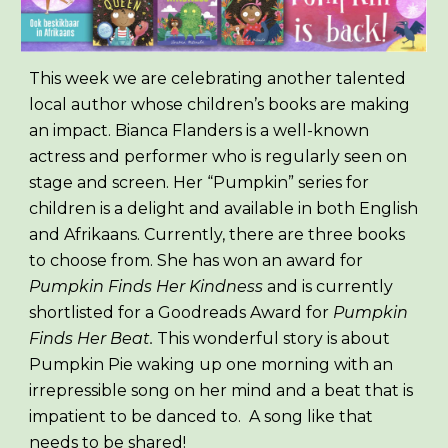
This week we are celebrating another talented
local author whose children’s books are making
an impact. Bianca Flanders is a well-known
actress and performer who is regularly seen on
stage and screen. Her “Pumpkin” series for
children is a delight and available in both English
and Afrikaans. Currently, there are three books
to choose from. She has won an award for
Pumpkin Finds Her Kindness
and is currently
shortlisted for a Goodreads Award for
Pumpkin
Finds Her Beat.
This wonderful story is about
Pumpkin Pie waking up one morning with an
irrepressible song on her mind and a beat that is
impatient to be danced to. A song like that
needs to be shared!