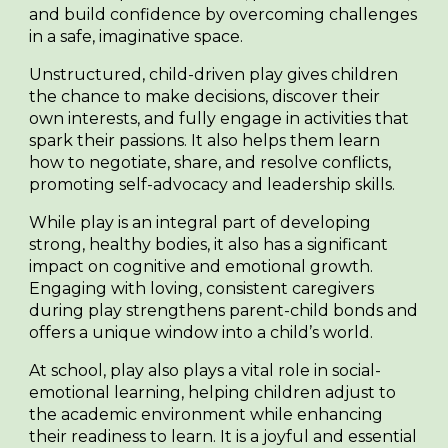
and build confidence by overcoming challenges
in a safe, imaginative space.
Unstructured, child-driven play gives children
the chance to make decisions, discover their
own interests, and fully engage in activities that
spark their passions. It also helps them learn
how to negotiate, share, and resolve conflicts,
promoting self-advocacy and leadership skills.
While play is an integral part of developing
strong, healthy bodies, it also has a significant
impact on cognitive and emotional growth.
Engaging with loving, consistent caregivers
during play strengthens parent-child bonds and
offers a unique window into a child’s world.
At school, play also plays a vital role in social-
emotional learning, helping children adjust to
the academic environment while enhancing
their readiness to learn. It is a joyful and essential