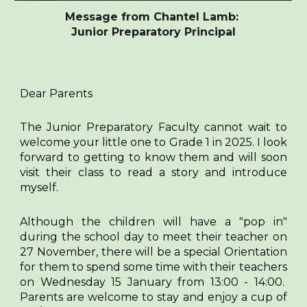
Message from Chantel Lamb:
Junior Preparatory Principal
Dear Parents
The Junior Preparatory Faculty cannot wait to
welcome your little one to Grade 1 in 2025. I look
forward to getting to know them and will soon
visit their class to read a story and introduce
myself.
Although the children will have a "pop in"
during the school day to meet their teacher on
27 November, there will be a special Orientation
for them to spend some time with their teachers
on Wednesday 15 January from 13:00 - 14:00.
Parents are welcome to stay and enjoy a cup of