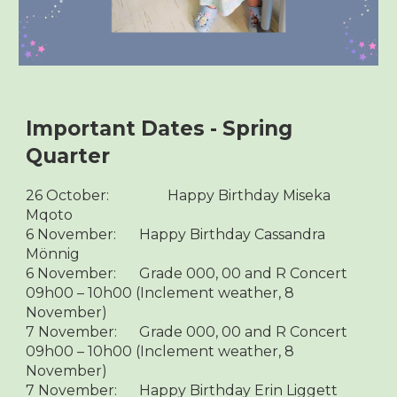
Important Dates - Spring
Quarter
26 October:
Happy Birthday Miseka
Mqoto
6 November:
Happy Birthday Cassandra
Mönnig
6 November:
Grade 000, 00 and R Concert
09h00 – 10h00 (Inclement weather, 8
November)
7 November:
Grade 000, 00 and R Concert
09h00 – 10h00 (Inclement weather, 8
November)
7 November:
Happy Birthday Erin Liggett