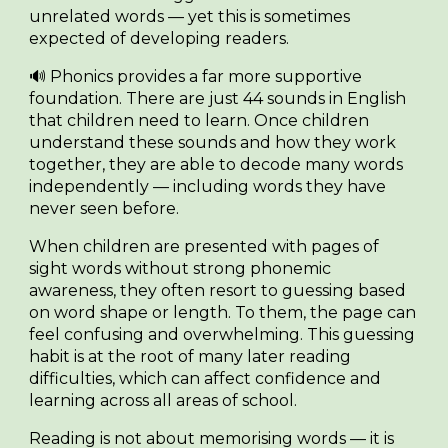
unrelated words — yet this is sometimes
expected of developing readers.
🔊
Phonics
provides a far more supportive
foundation. There are just
44 sounds
in English
that children need to learn. Once children
understand these sounds and how they work
together, they are able to decode many words
independently — including words they have
never seen before.
When children are presented with pages of
sight words without strong phonemic
awareness, they often resort to guessing based
on word shape or length. To them, the page can
feel confusing and overwhelming. This guessing
habit is at the root of many later reading
difficulties, which can affect confidence and
learning across all areas of school.
Reading is not about memorising words — it is