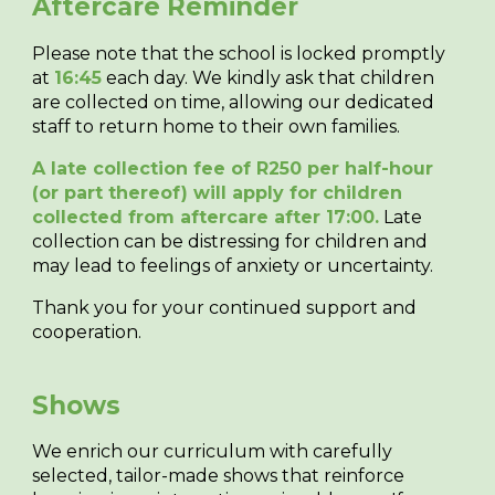
Aftercare Reminder
Please note that the school is
locked promptly
at
16:45
each day
. We kindly ask that children
are collected on time, allowing our dedicated
staff to return home to their own families.
A late collection fee of R250 per half-hour
(or part thereof) will apply for children
collected from aftercare after 17:00.
Late
collection can be distressing for children and
may lead to feelings of anxiety or uncertainty.
Thank you for your continued support and
cooperation.
Shows
We enrich our curriculum with carefully
selected, tailor-made shows that reinforce