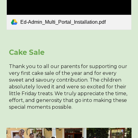
Ed-Admin_Multi_Portal_Installation.pdf
Cake Sale
Thank you to all our parents for supporting our
very first cake sale of the year and for every
sweet and savoury contribution. The children
absolutely loved it and were so excited for their
little Friday treats. We truly appreciate the time,
effort, and generosity that go into making these
special moments possible.