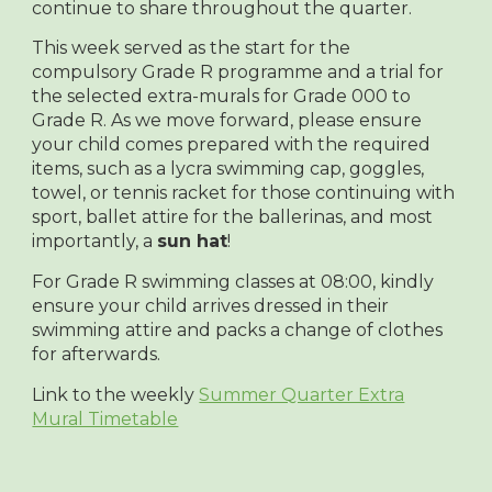
continue to share throughout the quarter.
This week served as the start for the
compulsory Grade R programme and a trial for
the selected extra-murals for Grade 000 to
Grade R. As we move forward, please ensure
your child comes prepared with the required
items, such as a lycra swimming cap, goggles,
towel, or tennis racket for those continuing with
sport, ballet attire for the ballerinas, and most
importantly, a
sun hat
!
For Grade R swimming classes at 08:00, kindly
ensure your child arrives dressed in their
swimming attire and packs a change of clothes
for afterwards.
Link to the weekly
Summer Quarter Extra
Mural Timetable