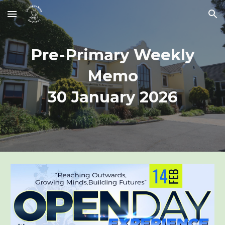
Skip to main content
Skip to navigation
Pre-Primary Weekly
Memo
30 January 2026