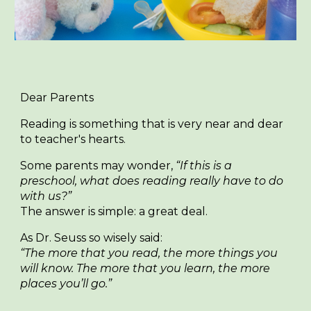
Dear Parents
Reading is something that is very near and dear
to teacher's hearts.
Some parents may wonder,
“If this is a
preschool, what does reading really have to do
with us?”
The answer is simple:
a great deal.
As Dr. Seuss so wisely said:
“The more that you read, the more things you
will know. The more that you learn, the more
places you’ll go.”