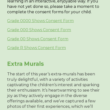
learning in an interactive, enjoyable way. If you
have not yet done so, please take a moment to
complete the consent forms for your child.
Grade 0000 Shows Consent Form
Grade 000 Shows Consent Form
Grade 00 Shows Consent Form
Grade R Shows Consent Form
Extra Murals
The start of this year’s extra-murals has been
truly delightful, with a variety of activities
captivating the children’s interest and sparking
their enthusiasm. It’s heartwarming to see their
joy as they actively engage in the diverse
offerings available, and we’ve captured a few
photos of their first experiences, which we’ll