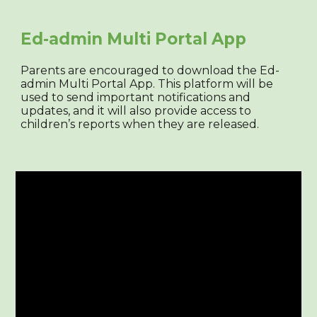
Ed-admin Multi Portal App
Parents are encouraged to download the Ed-
admin Multi Portal App. This platform will be
used to send important notifications and
updates, and it will also provide access to
children’s reports when they are released.