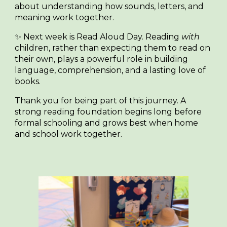
about understanding how sounds, letters, and
meaning work together.
✨
Next week is Read Aloud Day.
Reading
with
children, rather than expecting them to read on
their own, plays a powerful role in building
language, comprehension, and a lasting love of
books.
Thank you for being part of this journey. A
strong reading foundation begins long before
formal schooling and grows best when home
and school work together.