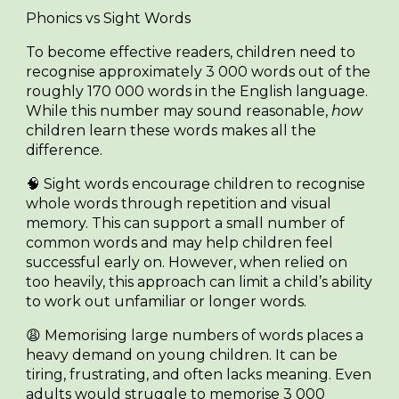
Phonics vs Sight Words
To become effective readers, children need to
recognise approximately
3 000 words
out of the
roughly
170 000 words
in the English language.
While this number may sound reasonable,
how
children learn these words makes all the
difference.
🧠
Sight words
encourage children to recognise
whole words through repetition and visual
memory. This can support a small number of
common words and may help children feel
successful early on. However, when relied on
too heavily, this approach can limit a child’s ability
to work out unfamiliar or longer words.
😩 Memorising large numbers of words places a
heavy demand on young children. It can be
tiring, frustrating, and often lacks meaning. Even
adults would struggle to memorise 3 000