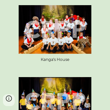
Kanga's House