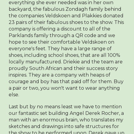
everything she ever needed was in her own
backyard, the fabulous Zondagh family behind
the companies Veldskoen and Plakkies donated
23 pairs of their fabulous shoes to the show. This
company is offering a discount to all of the
Parklands family through a QR code and we
hope to see their comfortable Veldskoen on
everyone's feet. They have a large range of
shoes, including school shoes, that are all 100%
locally manufactured. Driekie and the team are
proudly South African and their success story
inspires. They are a company with heaps of
courage and boy has that paid off for them. Buy
a pair or two, you won't want to wear anything
else.
Last but by no means least we have to mention
our fantastic set building Angel Derek Rocher, a
man with an enormous brain, who translates my
sketches and drawings into safe structures for
the show to be performed upon. Derek gave up