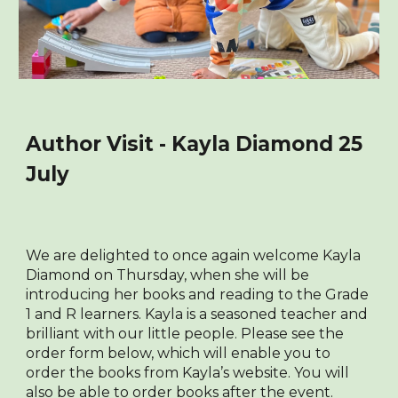
Author Visit - Kayla Diamond 25
July
We are delighted to once again welcome Kayla
Diamond on Thursday, when she will be
introducing her books and reading to the Grade
1 and R learners. Kayla is a seasoned teacher and
brilliant with our little people. Please see the
order form
below
, which will enable you to
order the books from Kayla’s website. You will
also be able to order books after the event.