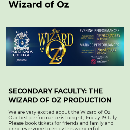
Wizard of Oz
SECONDARY FACULTY: THE
WIZARD OF OZ PRODUCTION
We are very excited about the Wizard of Oz.
Our first performance is tonight, Friday 19 July.
Please book tickets for friends and family and
bring everyone to enjoy this wonderful