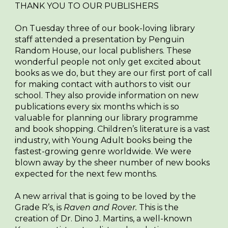
THANK YOU TO OUR PUBLISHERS
On Tuesday three of our book-loving library
staff attended a presentation by Penguin
Random House, our local publishers. These
wonderful people not only get excited about
books as we do, but they are our first port of call
for making contact with authors to visit our
school. They also provide information on new
publications every six months which is so
valuable for planning our library programme
and book shopping. Children’s literature is a vast
industry, with Young Adult books being the
fastest-growing genre worldwide. We were
blown away by the sheer number of new books
expected for the next few months.
A new arrival that is going to be loved by the
Grade R’s, is
Raven and Rover.
This is the
creation of Dr. Dino J. Martins, a well-known