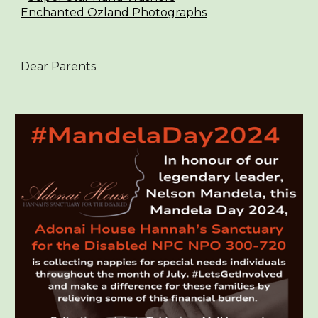
Enchanted Ozland Photographs
Dear Parents