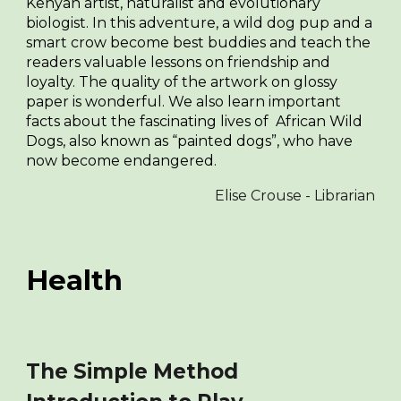
Kenyan artist, naturalist and evolutionary
biologist. In this adventure, a wild dog pup and a
smart crow become best buddies and teach the
readers valuable lessons on friendship and
loyalty. The quality of the artwork on glossy
paper is wonderful. We also learn important
facts about the fascinating lives of African Wild
Dogs, also known as “painted dogs”, who have
now become endangered.
Elise Crouse - Librarian
Health
The Simple Method