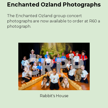
Enchanted Ozland Photographs
The Enchanted Ozland group concert
photographs are now available to order at R60 a
photograph.
Rabbit's House