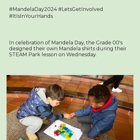
#MandelaDay2024 #LetsGetInvolved
#ItIsInYourHands
In celebration of Mandela Day, the Grade 00's
designed their own Mandela shirts during their
STEAM Park lesson on Wednesday.