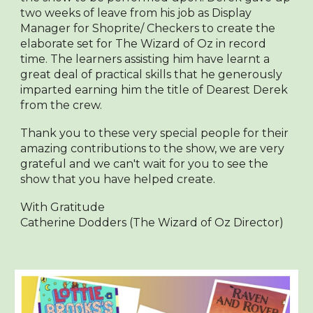
two weeks of leave from his job as Display
Manager for Shoprite/ Checkers to create the
elaborate set for The Wizard of Oz in record
time. The learners assisting him have learnt a
great deal of practical skills that he generously
imparted earning him the title of Dearest Derek
from the crew.
Thank you to these very special people for their
amazing contributions to the show, we are very
grateful and we can't wait for you to see the
show that you have helped create.
With Gratitude
Catherine Dodders (The Wizard of Oz Director)