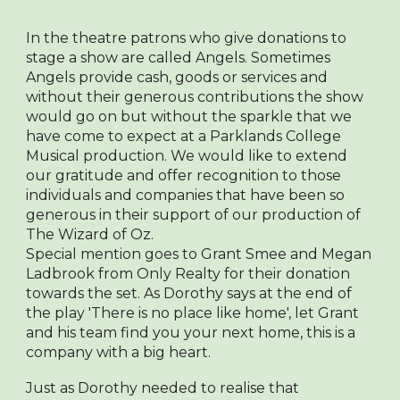
In the theatre patrons who give donations to
stage a show are called Angels. Sometimes
Angels provide cash, goods or services and
without their generous contributions the show
would go on but without the sparkle that we
have come to expect at a Parklands College
Musical production. We would like to extend
our gratitude and offer recognition to those
individuals and companies that have been so
generous in their support of our production of
The Wizard of Oz.
Special mention goes to Grant Smee and Megan
Ladbrook from Only Realty for their donation
towards the set. As Dorothy says at the end of
the play 'There is no place like home', let Grant
and his team find you your next home, this is a
company with a big heart.
Just as Dorothy needed to realise that