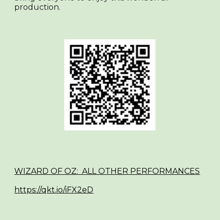
production.
WIZARD OF OZ: ALL OTHER PERFORMANCES
https://qkt.io/iFX2eD