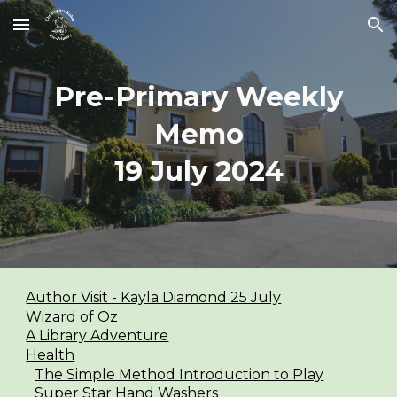
Skip to main content
Skip to navigation
Pre-Primary Weekly
Memo
1
9
July 2024
Author Visit - Kayla Diamond 25 July
Wizard of Oz
A Library Adventure
Health
The Simple Method Introduction to Play
Super Star Hand Washers