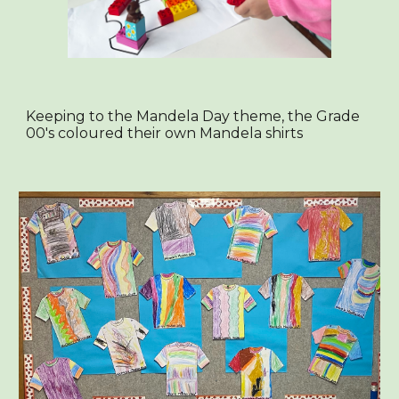
Keeping to the Mandela Day theme, the Grade
00's coloured their own Mandela shirts