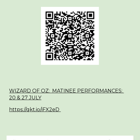
WIZARD OF OZ: MATINEE PERFORMANCES:
20 & 27 JULY
https://qkt.io/iFX2eD