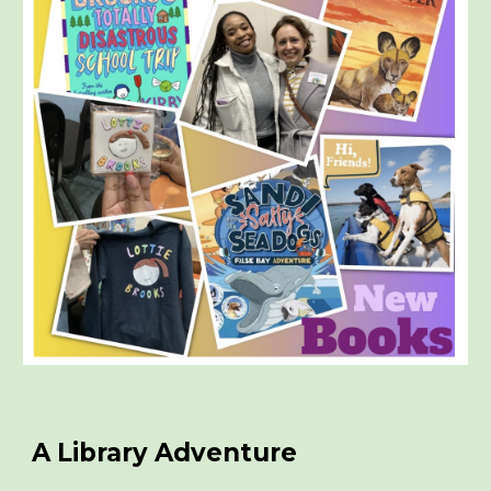
A Library Adventure