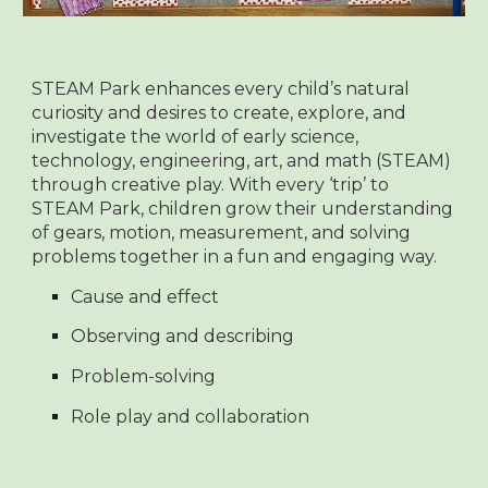
STEAM Park enhances every child’s natural
curiosity and desires to create, explore, and
investigate the world of early science,
technology, engineering, art, and math (STEAM)
through creative play. With every ‘trip’ to
STEAM Park, children grow their understanding
of gears, motion, measurement, and solving
problems together in a fun and engaging way.
Cause and effect
Observing and describing
Problem-solving
Role play and collaboration