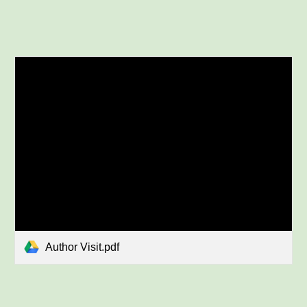
Author Visit.pdf