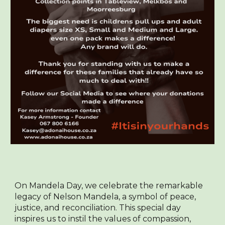
On Mandela Day, we celebrate the remarkable
legacy of Nelson Mandela, a symbol of peace,
justice, and reconciliation. This special day
inspires us to instil the values of compassion,