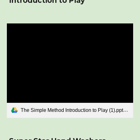
Introduction to Play
The Simple Method Introduction to Play (1).pptx.pdf