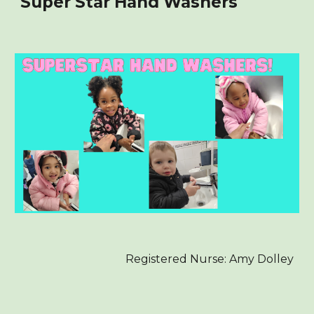
Super Star Hand Washers
Registered Nurse: Amy Dolley