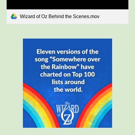
Wizard of Oz Behind the Scenes.mov