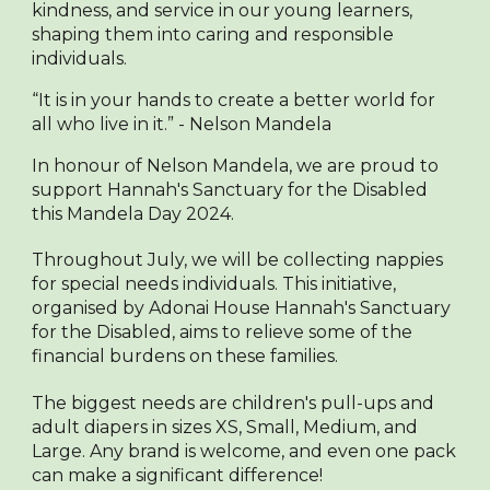
kindness, and service in our young learners,
shaping them into caring and responsible
individuals.
“It is in your hands to create a better world for
all who live in it.” - Nelson Mandela
In honour of Nelson Mandela, we are proud to
support Hannah's Sanctuary for the Disabled
this Mandela Day 2024.
Throughout July, we will be collecting nappies
for special needs individuals. This initiative,
organised by Adonai House Hannah's Sanctuary
for the Disabled, aims to relieve some of the
financial burdens on these families.
The biggest needs are children's pull-ups and
adult diapers in sizes XS, Small, Medium, and
Large. Any brand is welcome, and even one pack
can make a significant difference!