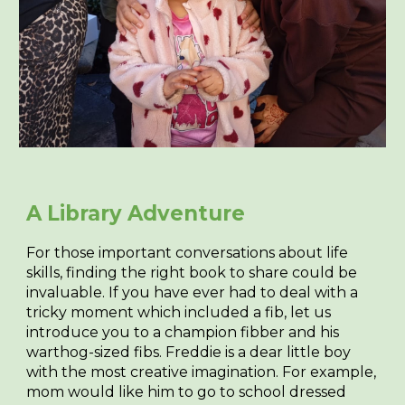
A Library Adventure
For those important conversations about life
skills, finding the right book to share could be
invaluable. If you have ever had to deal with a
tricky moment which included a fib, let us
introduce you to a champion fibber and his
warthog-sized fibs. Freddie is a dear little boy
with the most creative imagination. For example,
mom would like him to go to school dressed