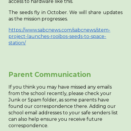
access to hardware like this.
The seeds fly in October. We will share updates
as the mission progresses.
https://www.sabcnews.com/sabcnews/stem-
project-launches-rooibos-seeds-to-space-
station/
Parent Communication
If you think you may have missed any emails
from the school recently, please check your
Junk or Spam folder, as some parents have
found our correspondence there. Adding our
school email addresses to your safe senders list
can also help ensure you receive future
correspondence.