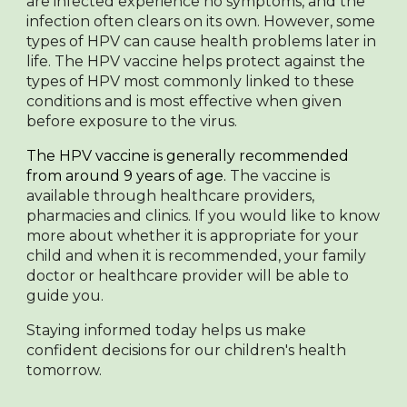
are infected experience no symptoms, and the
infection often clears on its own. However, some
types of HPV can cause health problems later in
life. The HPV vaccine helps protect against the
types of HPV most commonly linked to these
conditions and is most effective when given
before exposure to the virus.
The HPV vaccine is generally recommended
from around
9 years of age.
The vaccine is
available through healthcare providers,
pharmacies and clinics. If you would like to know
more about whether it is appropriate for your
child and when it is recommended, your family
doctor or healthcare provider will be able to
guide you.
Staying informed today helps us make
confident decisions for our children's health
tomorrow.