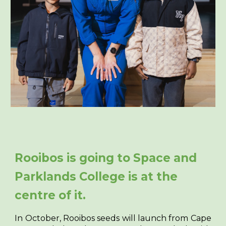
Rooibos is going to Space and
Parklands College is at the
centre of it.
In October, Rooibos seeds will launch from Cape