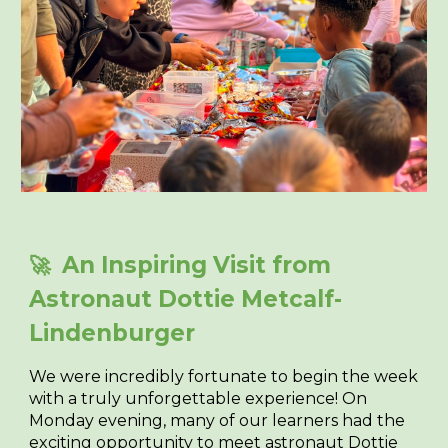
An Inspiring Visit from
🚀
Astronaut Dottie Metcalf-
Lindenburger
We were incredibly fortunate to begin the week
with a truly unforgettable experience! On
Monday evening, many of our learners had the
exciting opportunity to meet astronaut
Dottie