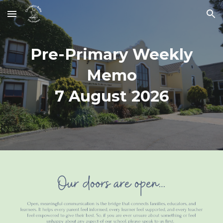
Skip to main content
Skip to navigation
Pre-Primary Weekly
Memo
7 August
2026