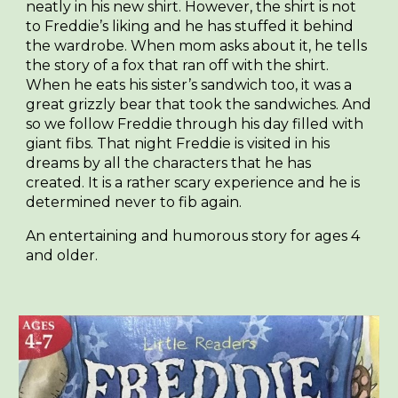
neatly in his new shirt. However, the shirt is not
to Freddie’s liking and he has stuffed it behind
the wardrobe. When mom asks about it, he tells
the story of a fox that ran off with the shirt.
When he eats his sister’s sandwich too, it was a
great grizzly bear that took the sandwiches. And
so we follow Freddie through his day filled with
giant fibs. That night Freddie is visited in his
dreams by all the characters that he has
created. It is a rather scary experience and he is
determined never to fib again.
An entertaining and humorous story for ages 4
and older.