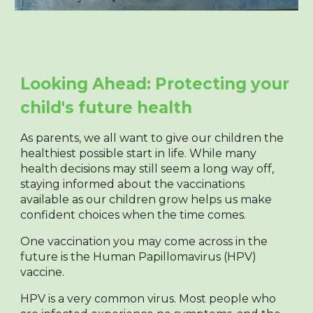
Looking Ahead: Protecting your
child's future health
As parents, we all want to give our children the
healthiest possible start in life. While many
health decisions may still seem a long way off,
staying informed about the vaccinations
available as our children grow helps us make
confident choices when the time comes.
One vaccination you may come across in the
future is the Human Papillomavirus (HPV)
vaccine.
HPV is a very common virus. Most people who