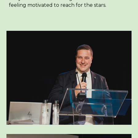
feeling motivated to reach for the stars.