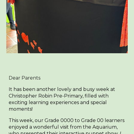
Dear Parents
It has been another lovely and busy week at
Christopher Robin Pre-Primary, filled with
exciting learning experiences and special
moments!
This week, our Grade 0000 to Grade 00 learners
enjoyed a wonderful visit from the Aquarium,
who presented their interactive puppet show,
I