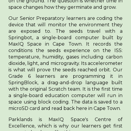
on the ground. The question is whether time in
space changes how they germinate and grow.
Our Senior Preparatory learners are coding the
device that will monitor the environment they
are exposed to. The seeds travel with a
Springbot, a single-board computer built by
MaxIQ Space in Cape Town. It records the
conditions the seeds experience on the ISS:
temperature, humidity, gases including carbon
dioxide, light, and microgravity. Its accelerometer
is what will prove the seeds reached orbit. Our
Grade 6 learners are programming it in
SpringBlock, a drag-and-drop language built
with the original Scratch team. It is the first time
a single-board education computer will run in
space using block coding. The data is saved to a
microSD card and read back here in Cape Town.
Parklands is MaxIQ Space's Centre of
Excellence, which is why our learners get first