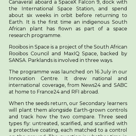
Canaveral aboard a SpaceX Falcon 9, dock with
the International Space Station, and spend
about six weeks in orbit before returning to
Earth. It is the first time an indigenous South
African plant has flown as part of a space
research programme.
Rooibos in Space is a project of the South African
Rooibos Council and MaxIQ Space, backed by
SANSA. Parklands is involved in three ways.
The programme was launched on 16 July in our
Innovation Centre. It drew national and
international coverage, from News24 and SABC
at home to France24 and RFI abroad.
When the seeds return, our Secondary learners
will plant them alongside Earth-grown controls
and track how the two compare. Three seed
types fly: untreated, scarified, and scarified with
a protective coating, each matched to a control