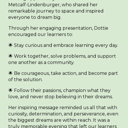
Metcalf-Lindenburger
, who shared her
remarkable journey to space and inspired
everyone to dream big.
Through her engaging presentation, Dottie
encouraged our learners to:
🌟 Stay curious and embrace learning every day.
🌟 Work together, solve problems, and support
one another as a community.
🌟 Be courageous, take action, and become part
of the solution.
🌟 Follow their passions, champion what they
love, and never stop believing in their dreams.
Her inspiring message reminded us all that with
curiosity, determination, and perseverance, even
the biggest dreams are within reach. It was a
truly memorable evening that left our learners