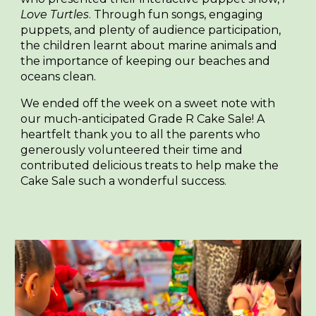
Love Turtles
. Through fun songs, engaging
puppets, and plenty of audience participation,
the children learnt about marine animals and
the importance of keeping our beaches and
oceans clean.
We ended off the week on a sweet note with
our much-anticipated Grade R Cake Sale! A
heartfelt thank you to all the parents who
generously volunteered their time and
contributed delicious treats to help make the
Cake Sale such a wonderful success.