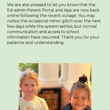
We are also pleased to let you know that the
Ed-admin Parent Portal and App are now back
online following the recent outage. You may
notice the occasional minor glitch over the next
few days while the system settles, but normal
communication and access to school
information have resumed. Thank you for your
patience and understanding.